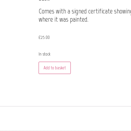
Comes with a signed certificate showin
where it was painted.
£
25.00
In stock
Add to basket