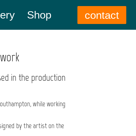
lery
Shop
contact
twork
sed in the production
Southampton, while working
igned by the artist on the