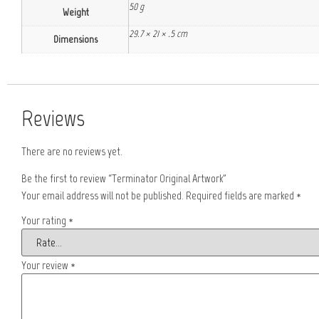
50 g
Weight
29.7 × 21 × .5 cm
Dimensions
Reviews
There are no reviews yet.
Be the first to review “Terminator Original Artwork”
Your email address will not be published.
Required fields are marked
*
Your rating
*
Your review
*