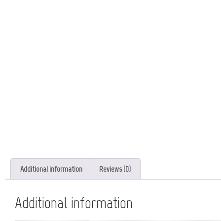
Additional information
Reviews (0)
Additional information