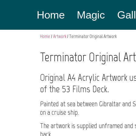
Home
Magic
Gal
Home
/
Artwork
/ Terminator Original Artwork
Terminator Original Ar
Original A4 Acrylic Artwork u
of the 53 Films Deck.
Painted at sea between Gibraltar and 
on a cruise ship.
The artwork is supplied unframed and s
back.