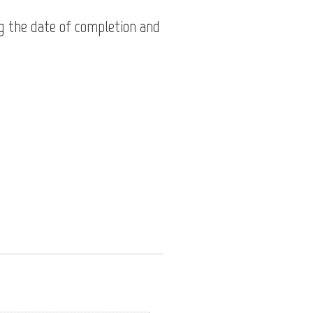
g the date of completion and