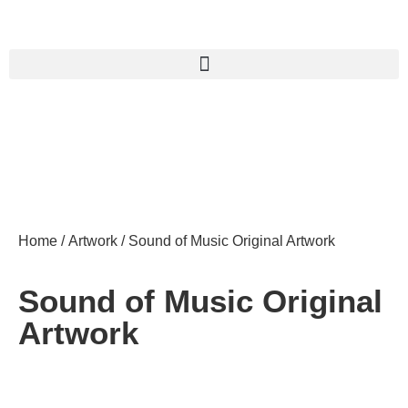
Home
/
Artwork
/ Sound of Music Original Artwork
Sound of Music Original
Artwork