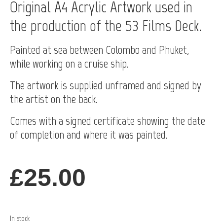
Original A4 Acrylic Artwork used in
the production of the 53 Films Deck.
Painted at sea between Colombo and Phuket,
while working on a cruise ship.
The artwork is supplied unframed and signed by
the artist on the back.
Comes with a signed certificate showing the date
of completion and where it was painted.
£
25.00
In stock