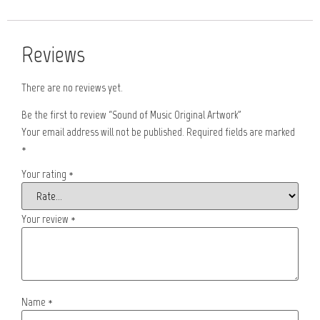
Reviews
There are no reviews yet.
Be the first to review “Sound of Music Original Artwork”
Your email address will not be published.
Required fields are marked
*
Your rating
*
Your review
*
Name
*