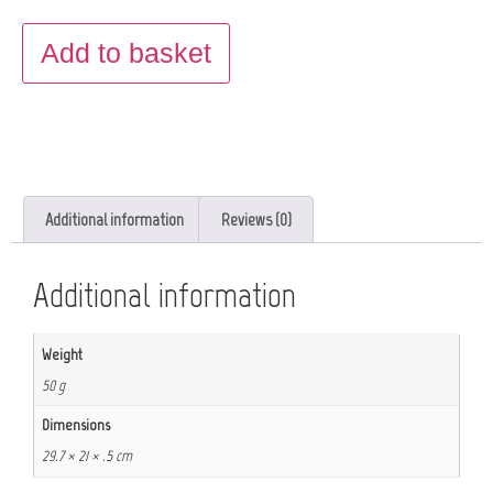
Add to basket
Additional information
Reviews (0)
Additional information
Weight
50 g
Dimensions
29.7 × 21 × .5 cm