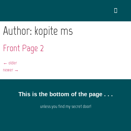
Author:
kopite_ms
Front Page 2
←
older
newer
→
This is the bottom of the page . . .
unless you find my secret door!